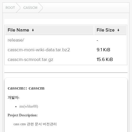
ROOT
CASSCM
File Name
↓
File Size
↓
release/
-
casscm-moni-wiki-data.tar.bz2
9.1 KiB
casscm-scmroot.tar.gz
15.6 KiB
casscm:: casscm
개발자:
ms(wblue00)
Project Description:
cass cms 관련 문서 버전관리