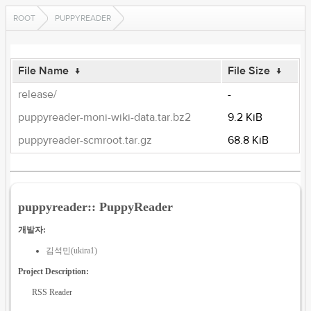
ROOT
PUPPYREADER
File Name
↓
File Size
↓
release/
-
puppyreader-moni-wiki-data.tar.bz2
9.2 KiB
puppyreader-scmroot.tar.gz
68.8 KiB
puppyreader:: PuppyReader
개발자:
김석민(ukira1)
Project Description:
RSS Reader