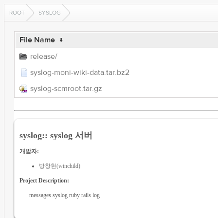
ROOT
SYSLOG
File Name
↓
release/
syslog-moni-wiki-data.tar.bz2
syslog-scmroot.tar.gz
syslog:: syslog 서버
개발자:
방창현(winchild)
Project Description:
messages syslog ruby rails log