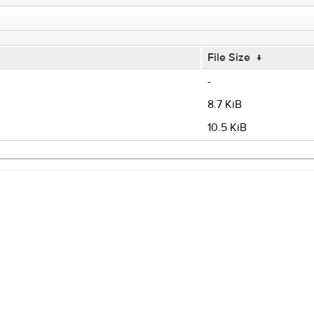
File Size
↓
-
8.7 KiB
10.5 KiB