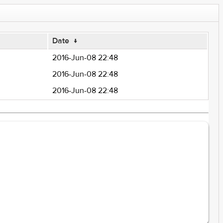
Date
↓
2016-Jun-08 22:48
2016-Jun-08 22:48
2016-Jun-08 22:48