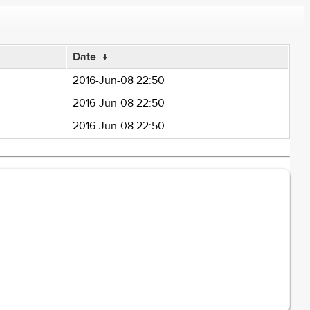
Date
↓
2016-Jun-08 22:50
2016-Jun-08 22:50
2016-Jun-08 22:50