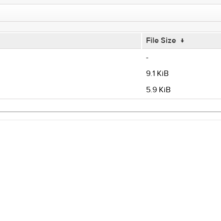
File Size
↓
-
9.1 KiB
5.9 KiB