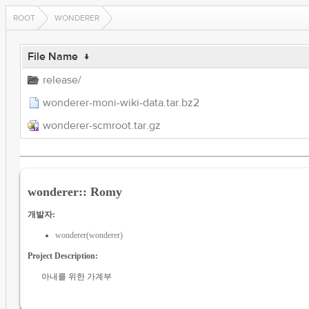
ROOT
WONDERER
File Name
↓
release/
wonderer-moni-wiki-data.tar.bz2
wonderer-scmroot.tar.gz
wonderer:: Romy
개발자:
wonderer(wonderer)
Project Description:
아내를 위한 가계부